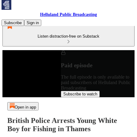
Helluland Public Broadcasting
Subscribe
Sign in
Listen distraction-free on Substack
Paid episode
The full episode is only available to
paid subscribers of Helluland Public
Broadcasting
Subscribe to watch
Open in app
British Police Arrests Young White
Boy for Fishing in Thames