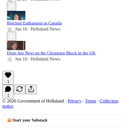
Botched Euthanasia in Canada
Jun 16
Helluland News
•
Dogs Are Next on the Chopping Block in the UK
Jun 16
Helluland News
•
1
1
© 2026 Government of Helluland
·
Privacy
∙
Terms
∙
Collection
notice
Start your Substack