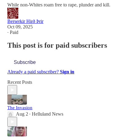
While non-Whites roam free to rape, plunder and kill.
Berserkir Hirð Þrir
Oct 09, 2025
∙ Paid
This post is for paid subscribers
Subscribe
Already a paid subscriber?
Sign in
Recent Posts
The Invasion
Aug 2
Helluland News
•