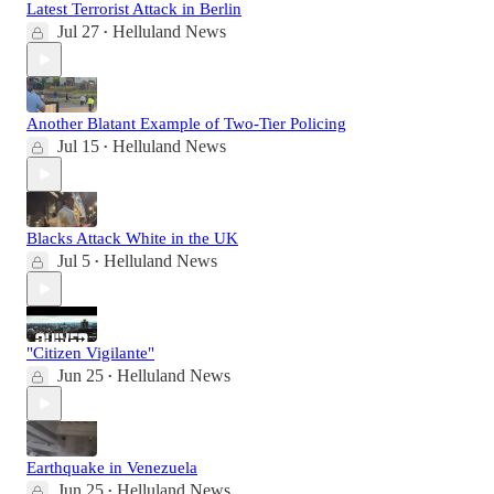
Latest Terrorist Attack in Berlin
Jul 27
Helluland News
•
Another Blatant Example of Two-Tier Policing
Jul 15
Helluland News
•
Blacks Attack White in the UK
Jul 5
Helluland News
•
"Citizen Vigilante"
Jun 25
Helluland News
•
Earthquake in Venezuela
Jun 25
Helluland News
•