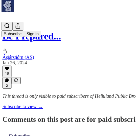
Be Prepared...
Subscribe
Sign in
Ásjárstjórn (AS)
Jan 26, 2024
18
2
This thread is only visible to paid subscribers of Helluland Public Br
Subscribe to view →
Comments on this post are for paid subscr