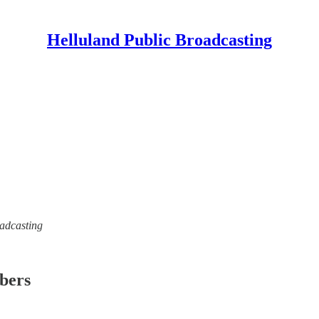
Helluland Public Broadcasting
oadcasting
ibers