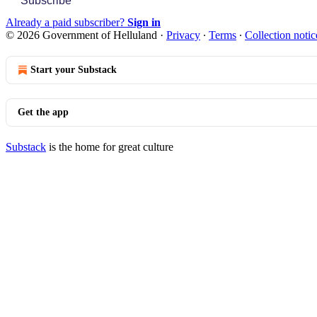
Subscribe
Already a paid subscriber?
Sign in
© 2026 Government of Helluland
·
Privacy
∙
Terms
∙
Collection notic
Start your Substack
Get the app
Substack
is the home for great culture