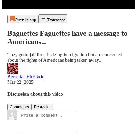
Open in app
Transcript
Baguettes Faguettes have a message to
Americans...
They go to jail for criticizing immigration but are concerned
about the rights of Americans being taken away...
Berserkir Hirð Þrir
Mar 22, 2025
Discussion about this video
Comments
Restacks