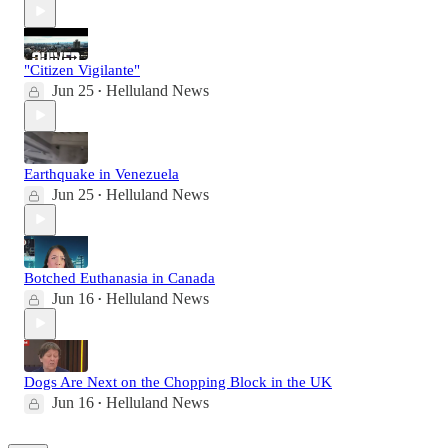
"Citizen Vigilante"
Jun 25
Helluland News
•
Earthquake in Venezuela
Jun 25
Helluland News
•
Botched Euthanasia in Canada
Jun 16
Helluland News
•
Dogs Are Next on the Chopping Block in the UK
Jun 16
Helluland News
•