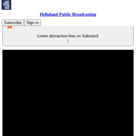
Helluland Public Broadcasting
Subscribe
Sign in
Listen distraction-free on Substack