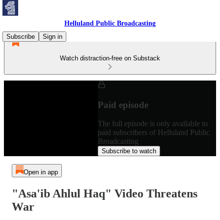
Helluland Public Broadcasting
Subscribe
Sign in
Watch distraction-free on Substack
Paid episode
The full episode is only available to
paid subscribers of Helluland Public
Broadcasting
Subscribe to watch
Open in app
"Asa'ib Ahlul Haq" Video Threatens
War