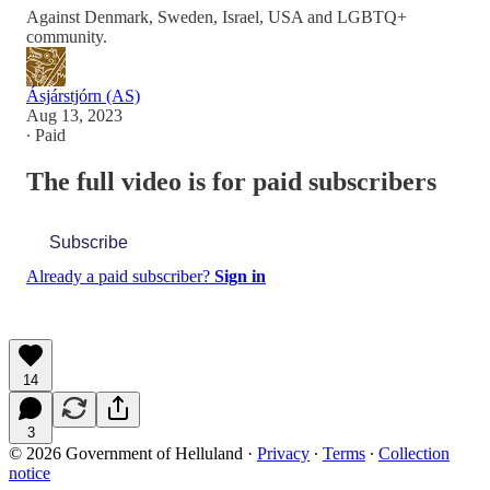
Against Denmark, Sweden, Israel, USA and LGBTQ+
community.
Ásjárstjórn (AS)
Aug 13, 2023
∙ Paid
The full video is for paid subscribers
Subscribe
Already a paid subscriber?
Sign in
14
3
© 2026 Government of Helluland
·
Privacy
∙
Terms
∙
Collection
notice