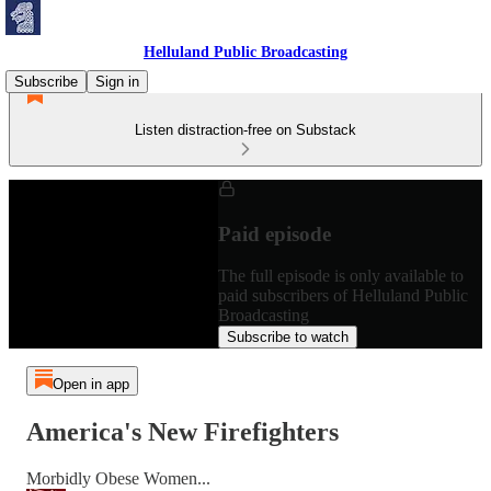
Helluland Public Broadcasting
Subscribe
Sign in
Listen distraction-free on Substack
Paid episode
The full episode is only available to
paid subscribers of Helluland Public
Broadcasting
Subscribe to watch
Open in app
America's New Firefighters
Morbidly Obese Women...