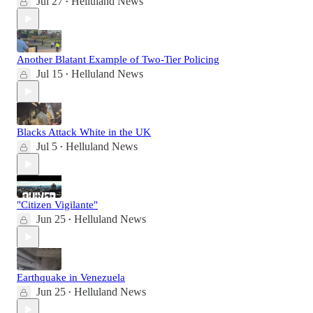
Jul 27
Helluland News
•
Another Blatant Example of Two-Tier Policing
Jul 15
Helluland News
•
Blacks Attack White in the UK
Jul 5
Helluland News
•
"Citizen Vigilante"
Jun 25
Helluland News
•
Earthquake in Venezuela
Jun 25
Helluland News
•