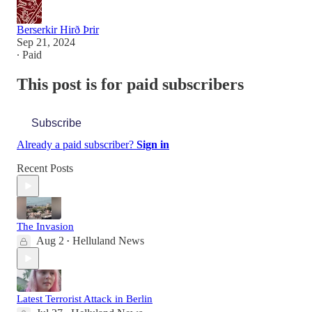
Berserkir Hirð Þrir
Sep 21, 2024
∙ Paid
This post is for paid subscribers
Subscribe
Already a paid subscriber?
Sign in
Recent Posts
The Invasion
Aug 2
Helluland News
•
Latest Terrorist Attack in Berlin