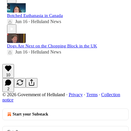
Botched Euthanasia in Canada
Jun 16
Helluland News
•
Dogs Are Next on the Chopping Block in the UK
Jun 16
Helluland News
•
10
2
© 2026 Government of Helluland
·
Privacy
∙
Terms
∙
Collection
notice
Start your Substack