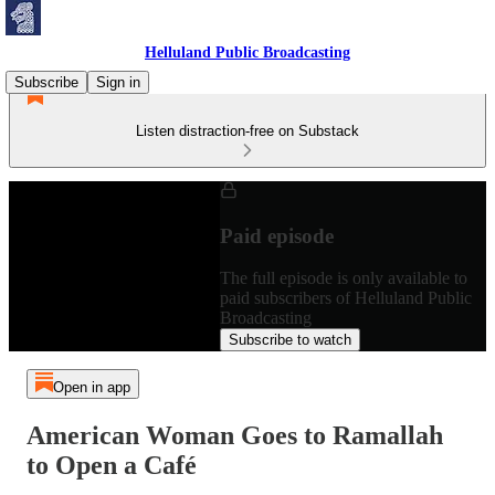
Helluland Public Broadcasting
Subscribe
Sign in
Listen distraction-free on Substack
Paid episode
The full episode is only available to
paid subscribers of Helluland Public
Broadcasting
Subscribe to watch
Open in app
American Woman Goes to Ramallah
to Open a Café