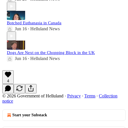
Botched Euthanasia in Canada
Jun 16
Helluland News
•
Dogs Are Next on the Chopping Block in the UK
Jun 16
Helluland News
•
4
© 2026 Government of Helluland
·
Privacy
∙
Terms
∙
Collection
notice
Start your Substack