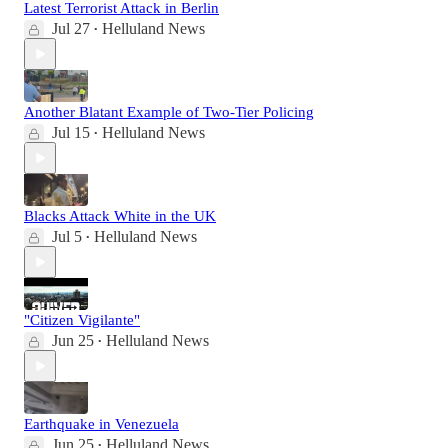
Latest Terrorist Attack in Berlin
Jul 27
Helluland News
•
Another Blatant Example of Two-Tier Policing
Jul 15
Helluland News
•
Blacks Attack White in the UK
Jul 5
Helluland News
•
"Citizen Vigilante"
Jun 25
Helluland News
•
Earthquake in Venezuela
Jun 25
Helluland News
•