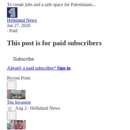
To create jobs and a safe space for Palestinians...
Helluland News
Jan 27, 2026
∙ Paid
This post is for paid subscribers
Subscribe
Already a paid subscriber?
Sign in
Recent Posts
The Invasion
Aug 2
Helluland News
•