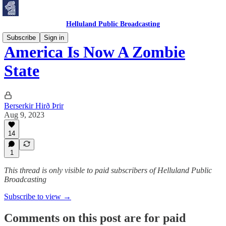
Helluland Public Broadcasting
Subscribe
Sign in
America Is Now A Zombie
State
Berserkir Hirð Þrir
Aug 9, 2023
14
1
This thread is only visible to paid subscribers of Helluland Public
Broadcasting
Subscribe to view →
Comments on this post are for paid