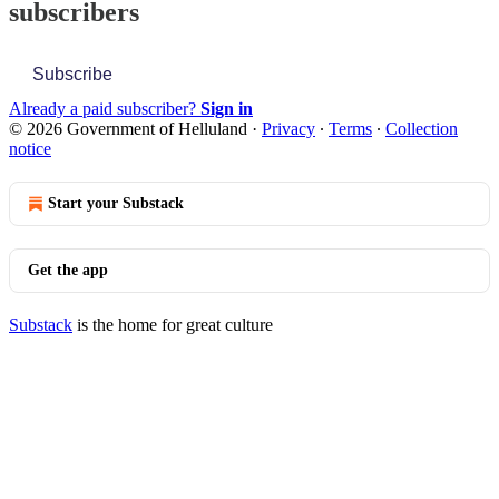
subscribers
Subscribe
Already a paid subscriber?
Sign in
© 2026 Government of Helluland
·
Privacy
∙
Terms
∙
Collection
notice
Start your Substack
Get the app
Substack
is the home for great culture