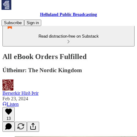
Helluland Public Broadcasting
Subscribe
Sign in
Read distraction-free on Substack
All eBook Orders Fulfilled
Úlfheimr: The Nordic Kingdom
Berserkir Hirð Þrir
Feb 23, 2024
Listen
13