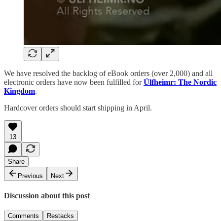
We have resolved the backlog of eBook orders (over 2,000) and all
electronic orders have now been fulfilled for
Úlfheimr: The Nordic
Kingdom
.
Hardcover orders should start shipping in April.
13
Share
Previous
Next
Discussion about this post
Comments
Restacks