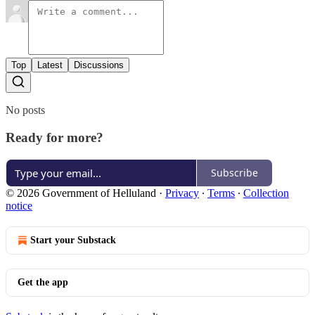
Top
Latest
Discussions
No posts
Ready for more?
Subscribe
© 2026 Government of Helluland
·
Privacy
∙
Terms
∙
Collection
notice
Start your Substack
Get the app