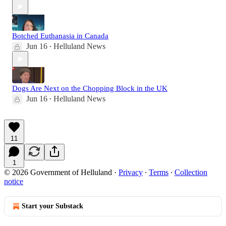
Botched Euthanasia in Canada
Jun 16
Helluland News
•
Dogs Are Next on the Chopping Block in the UK
Jun 16
Helluland News
•
11
1
© 2026 Government of Helluland
·
Privacy
∙
Terms
∙
Collection
notice
Start your Substack