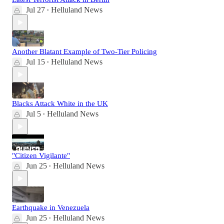
Jul 27
Helluland News
•
Another Blatant Example of Two-Tier Policing
Jul 15
Helluland News
•
Blacks Attack White in the UK
Jul 5
Helluland News
•
"Citizen Vigilante"
Jun 25
Helluland News
•
Earthquake in Venezuela
Jun 25
Helluland News
•