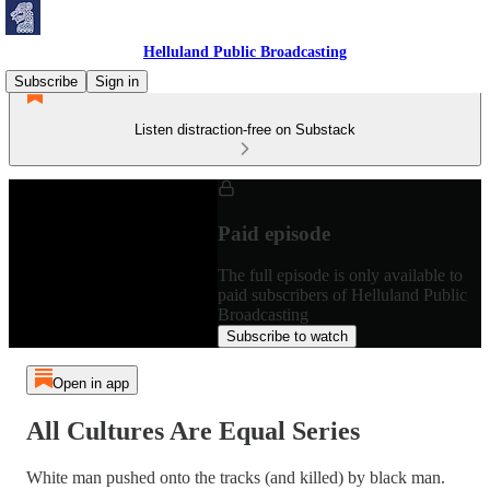
Helluland Public Broadcasting
Subscribe
Sign in
Listen distraction-free on Substack
Paid episode
The full episode is only available to
paid subscribers of Helluland Public
Broadcasting
Subscribe to watch
Open in app
All Cultures Are Equal Series
White man pushed onto the tracks (and killed) by black man.