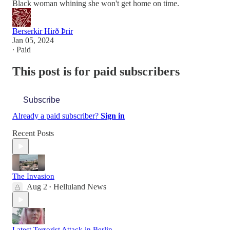
Black woman whining she won't get home on time.
Berserkir Hirð Þrir
Jan 05, 2024
∙ Paid
This post is for paid subscribers
Subscribe
Already a paid subscriber?
Sign in
Recent Posts
The Invasion
Aug 2
Helluland News
•
Latest Terrorist Attack in Berlin