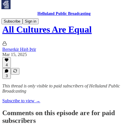
Helluland Public Broadcasting
Subscribe
Sign in
All Cultures Are Equal
Berserkir Hirð Þrir
Mar 15, 2025
4
3
This thread is only visible to paid subscribers of Helluland Public
Broadcasting
Subscribe to view →
Comments on this episode are for paid
subscribers