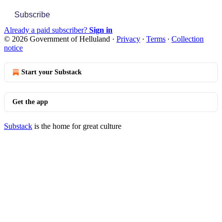
Subscribe
Already a paid subscriber?
Sign in
© 2026 Government of Helluland
·
Privacy
∙
Terms
∙
Collection
notice
Start your Substack
Get the app
Substack
is the home for great culture