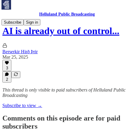
Helluland Public Broadcasting
Subscribe
Sign in
AI is already out of control...
Berserkir Hirð Þrir
Mar 25, 2025
3
2
This thread is only visible to paid subscribers of Helluland Public
Broadcasting
Subscribe to view →
Comments on this episode are for paid
subscribers