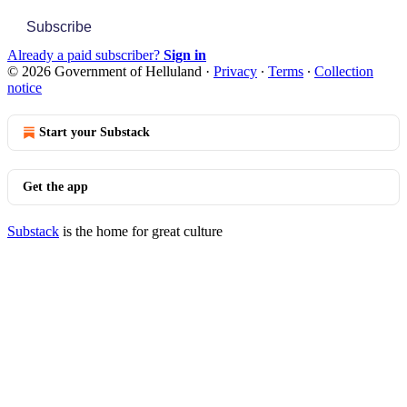
Subscribe
Already a paid subscriber?
Sign in
© 2026 Government of Helluland
·
Privacy
∙
Terms
∙
Collection
notice
Start your Substack
Get the app
Substack
is the home for great culture