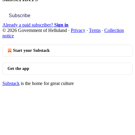
Subscribe
Already a paid subscriber?
Sign in
© 2026 Government of Helluland
·
Privacy
∙
Terms
∙
Collection
notice
Start your Substack
Get the app
Substack
is the home for great culture