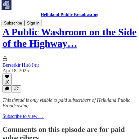
Helluland Public Broadcasting
Subscribe
Sign in
A Public Washroom on the Side
of the Highway…
Berserkir Hirð Þrir
Apr 18, 2025
10
This thread is only visible to paid subscribers of Helluland Public
Broadcasting
Subscribe to view →
Comments on this episode are for paid
subscribers