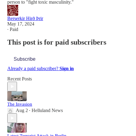
person to "fight toxic masculinity."
Berserkir Hirð Þrir
May 17, 2024
∙ Paid
This post is for paid subscribers
Subscribe
Already a paid subscriber?
Sign in
Recent Posts
The Invasion
Aug 2
Helluland News
•
Latest Terrorist Attack in Berlin