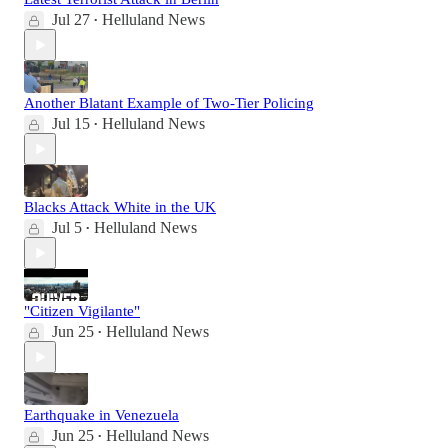
Jul 27
Helluland News
•
Another Blatant Example of Two-Tier Policing
Jul 15
Helluland News
•
Blacks Attack White in the UK
Jul 5
Helluland News
•
"Citizen Vigilante"
Jun 25
Helluland News
•
Earthquake in Venezuela
Jun 25
Helluland News
•