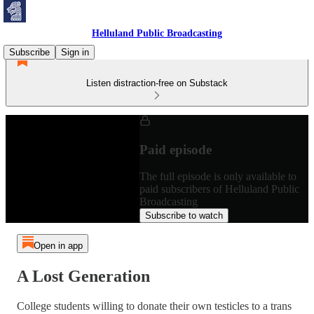
Helluland Public Broadcasting
Subscribe
Sign in
Listen distraction-free on Substack
Paid episode
The full episode is only available to
paid subscribers of Helluland Public
Broadcasting
Subscribe to watch
Open in app
A Lost Generation
College students willing to donate their own testicles to a trans