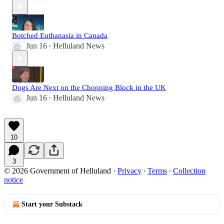
Botched Euthanasia in Canada
Jun 16
Helluland News
•
Dogs Are Next on the Chopping Block in the UK
Jun 16
Helluland News
•
10
3
© 2026 Government of Helluland
·
Privacy
∙
Terms
∙
Collection
notice
Start your Substack