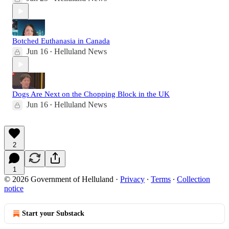
Botched Euthanasia in Canada
Jun 16
Helluland News
•
Dogs Are Next on the Chopping Block in the UK
Jun 16
Helluland News
•
2
1
© 2026 Government of Helluland
·
Privacy
∙
Terms
∙
Collection
notice
Start your Substack