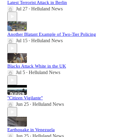
Latest Terrorist Attack in Berlin
Jul 27
Helluland News
•
Another Blatant Example of Two-Tier Policing
Jul 15
Helluland News
•
Blacks Attack White in the UK
Jul 5
Helluland News
•
"Citizen Vigilante"
Jun 25
Helluland News
•
Earthquake in Venezuela
Jun 25
Helluland News
•