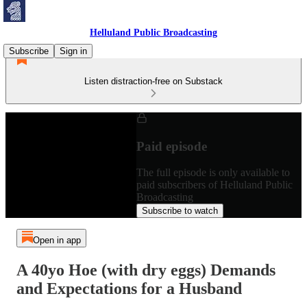
Helluland Public Broadcasting
Subscribe
Sign in
Listen distraction-free on Substack
Paid episode
The full episode is only available to
paid subscribers of Helluland Public
Broadcasting
Subscribe to watch
Open in app
A 40yo Hoe (with dry eggs) Demands
and Expectations for a Husband