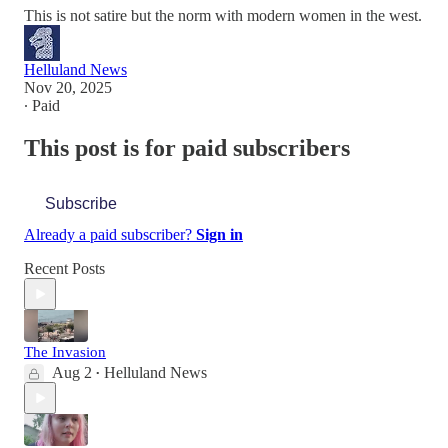
This is not satire but the norm with modern women in the west.
Helluland News
Nov 20, 2025
∙ Paid
This post is for paid subscribers
Subscribe
Already a paid subscriber?
Sign in
Recent Posts
The Invasion
Aug 2
Helluland News
•