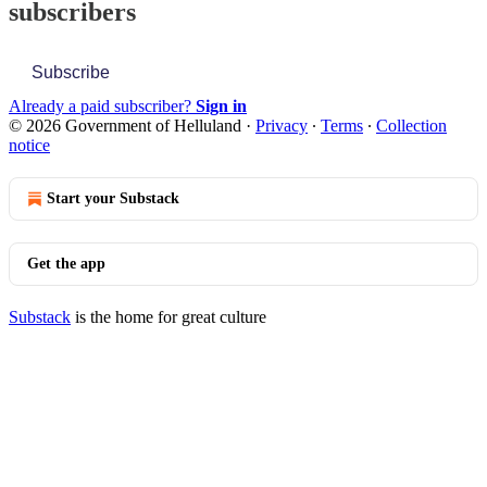
subscribers
Subscribe
Already a paid subscriber?
Sign in
© 2026 Government of Helluland
·
Privacy
∙
Terms
∙
Collection
notice
Start your Substack
Get the app
Substack
is the home for great culture