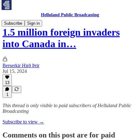
Helluland Public Broadcasting
Subscribe
Sign in
1.5 million foreign invaders
into Canada in…
Berserkir Hirð Þrir
Jul 15, 2024
13
1
This thread is only visible to paid subscribers of Helluland Public
Broadcasting
Subscribe to view →
Comments on this post are for paid